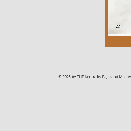
© 2025 by THE Kentucky Page and Master