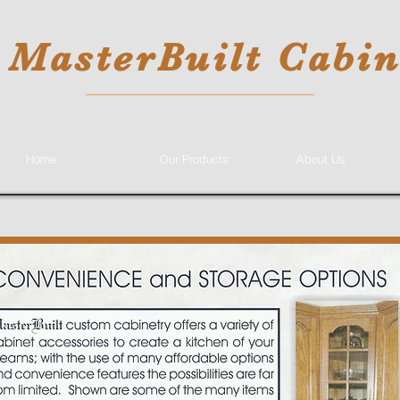
MasterBuilt Cabin
Home
Our Products
About Us