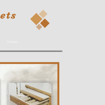
ets
Contact