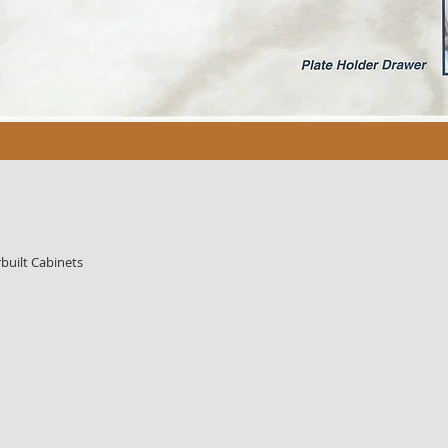
built Cabinets